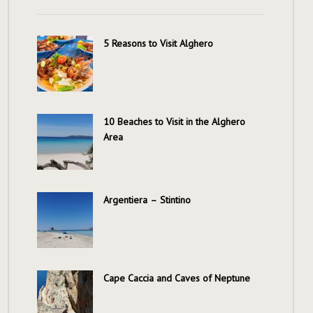
5 Reasons to Visit Alghero
10 Beaches to Visit in the Alghero
Area
Argentiera – Stintino
Cape Caccia and Caves of Neptune