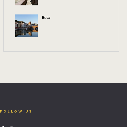
Bosa
FOLLOW US