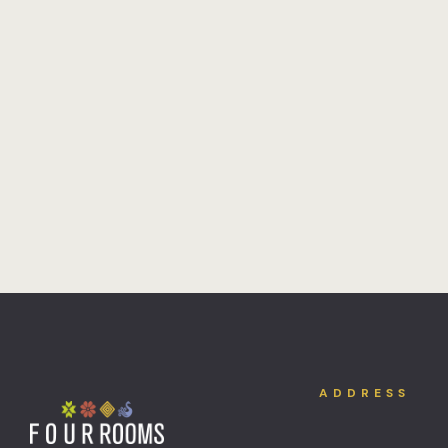
ADDRESS