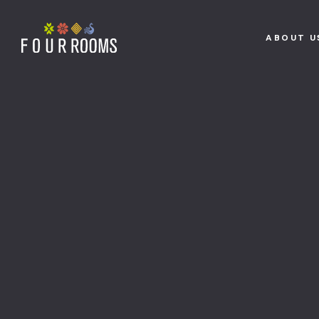
ABOUT U