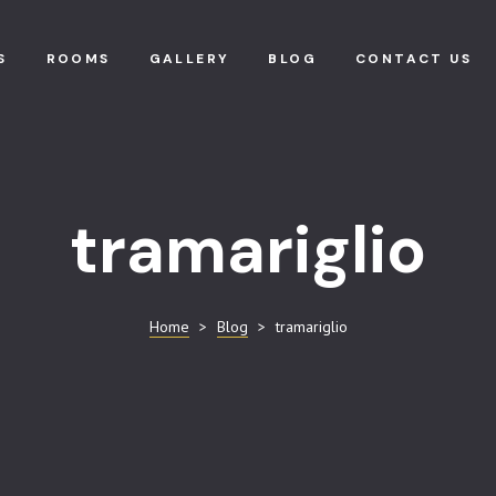
S
ROOMS
GALLERY
BLOG
CONTACT US
tramariglio
Home
>
Blog
>
tramariglio