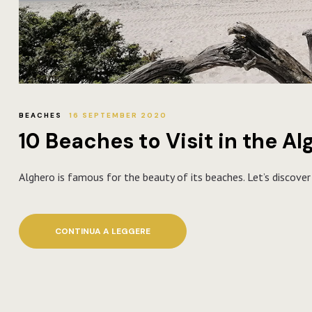
BEACHES
16 SEPTEMBER 2020
10 Beaches to Visit in the A
Alghero is famous for the beauty of its beaches. Let’s discove
CONTINUA A LEGGERE