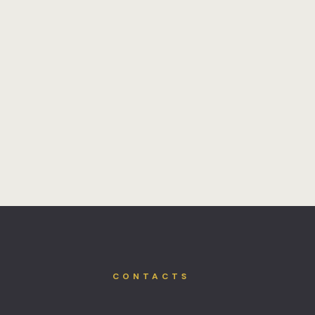
CONTACTS