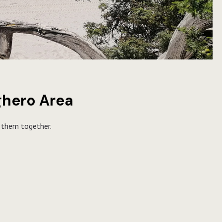
lghero Area
r them together.