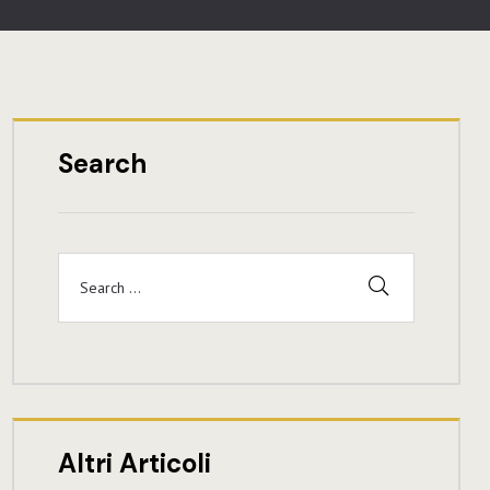
Search
Altri Articoli